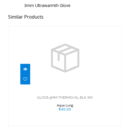
3mm Ultrawarmth Glove
Similar Products
GLOVE,5MM THERMO/AL,BLK,SM
$40.00
GLOVE,5MM THERMO/AL,BLK,SM
Aqua Lung
$40.00