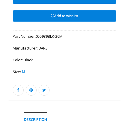
Add to wishlist
Part Number:
055939BLK-20M
Manufacturer:
BARE
Color:
Black
Size:
M
DESCRIPTION