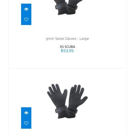
5mm Sonar Gloves - Large
$53.95
5mm Sonar Gloves - Large
XS SCUBA
$53.95
5mm Sonar Gloves - Small
$53.95