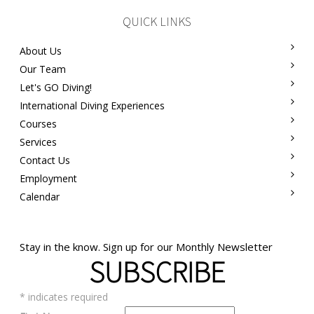
QUICK LINKS
About Us
Our Team
Let's GO Diving!
International Diving Experiences
Courses
Services
Contact Us
Employment
Calendar
Stay in the know. Sign up for our Monthly Newsletter
SUBSCRIBE
*
indicates required