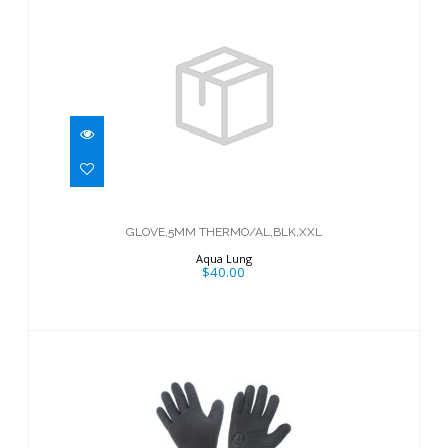
GLOVE,5MM THERMO/AL,BLK,XXL
$40.00
GLOVE,5MM THERMO/AL,BLK,XXL
Aqua Lung
$40.00