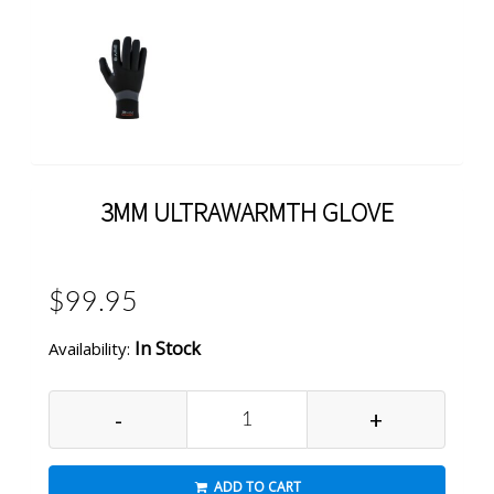
3MM ULTRAWARMTH GLOVE
$99.95
In Stock
Availability:
-
+
ADD TO CART