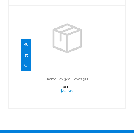
ThemoFlex 3/2 Gloves 3XL
$60.95
ThemoFlex 3/2 Gloves 3XL
XCEL
$60.95