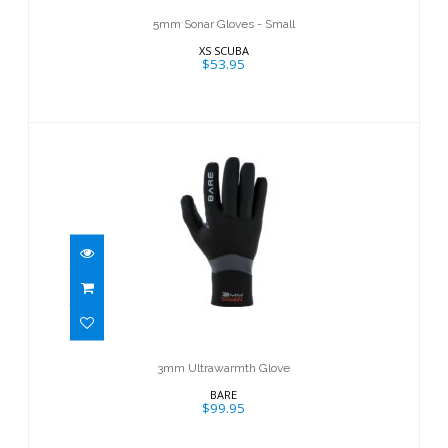
5mm Sonar Gloves - Small
XS SCUBA
$53.95
3mm Ultrawarmth Glove
$99.95
3mm Ultrawarmth Glove
BARE
$99.95