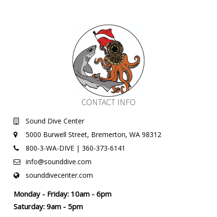
CONTACT INFO
Sound Dive Center
5000 Burwell Street, Bremerton, WA 98312
800-3-WA-DIVE | 360-373-6141
info@sounddive.com
sounddivecenter.com
Monday - Friday: 10am - 6pm
Saturday: 9am - 5pm