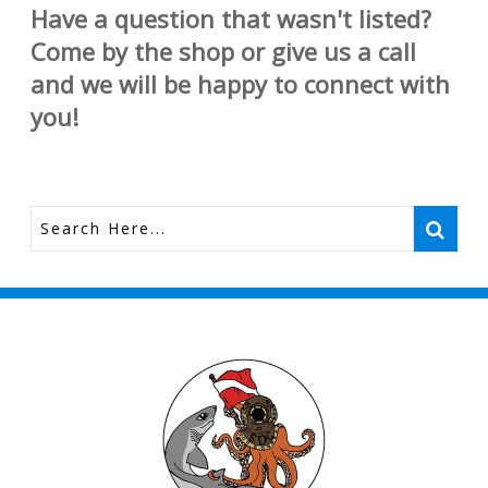
Have a question that wasn't listed?
Come by the shop or give us a call
and we will be happy to connect with
you!