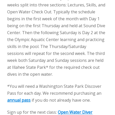
weeks split into three sections: Lectures, Skills, and
Open Water Check Out. Typically the schedule
begins in the first week of the month with Day 1
being on the first Thursday and held at Sound Dive
Center. Then the following Saturday is Day 2 at the
the Olympic Aquatic Center learning and practicing
skills in the pool. The Thursday/Saturday
sessions will repeat for the second week. The third
week both Saturday and Sunday sessions are held
at Illahee State Park* for the required check out
dives in the open water.
*You will need a Washington State Park Discover
Pass for each day. We recommend purchasing an
annual pass
if you do not already have one.
Sign up for the next class:
Open Water Diver