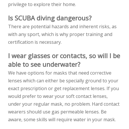
privilege to explore their home.
Is SCUBA diving dangerous?
There are potential hazards and inherent risks, as
with any sport, which is why proper training and
certification is necessary.
I wear glasses or contacts, so will I be
able to see underwater?
We have options for masks that need corrective
lenses which can either be specially ground to your
exact prescription or get replacement lenses. If you
would prefer to wear your soft contact lenses,
under your regular mask, no problem. Hard contact
wearers should use gas permeable lenses. Be
aware, some skills will require water in your mask.