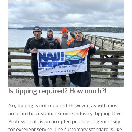
Is tipping required? How much?!
No, tipping is not required. However, as with most
areas in the customer service industry, tipping Dive
Professionals is an accepted practice of generosity
for excellent service. The customary standard is like