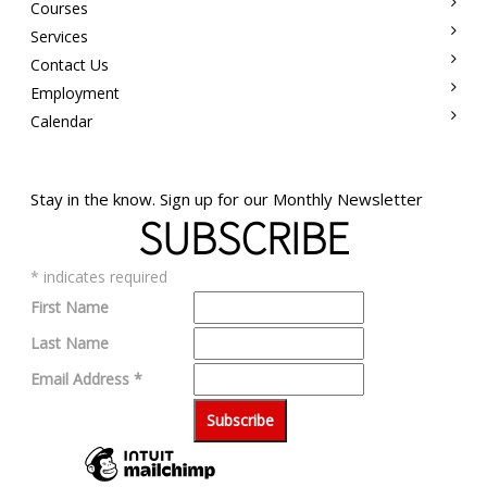
Courses
Services
Contact Us
Employment
Calendar
Stay in the know. Sign up for our Monthly Newsletter
SUBSCRIBE
*
indicates required
First Name
Last Name
Email Address
*