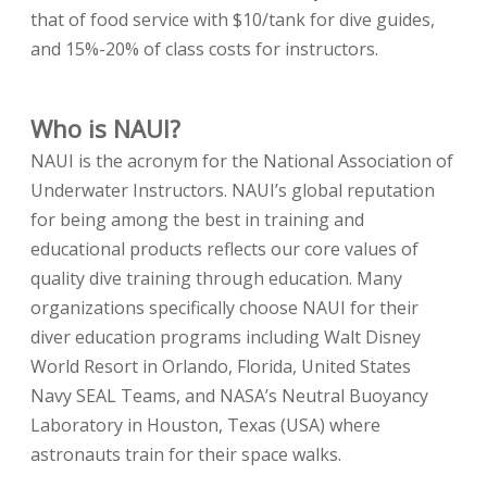
that of food service with $10/tank for dive guides,
and 15%-20% of class costs for instructors.
Who is NAUI?
NAUI is the acronym for the National Association of
Underwater Instructors. NAUI’s global reputation
for being among the best in training and
educational products reflects our core values of
quality dive training through education. Many
organizations specifically choose NAUI for their
diver education programs including Walt Disney
World Resort in Orlando, Florida, United States
Navy SEAL Teams, and NASA’s Neutral Buoyancy
Laboratory in Houston, Texas (USA) where
astronauts train for their space walks.