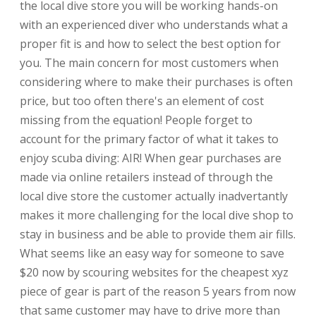
the local dive store you will be working hands-on
with an experienced diver who understands what a
proper fit is and how to select the best option for
you. The main concern for most customers when
considering where to make their purchases is often
price, but too often there's an element of cost
missing from the equation! People forget to
account for the primary factor of what it takes to
enjoy scuba diving: AIR! When gear purchases are
made via online retailers instead of through the
local dive store the customer actually inadvertantly
makes it more challenging for the local dive shop to
stay in business and be able to provide them air fills.
What seems like an easy way for someone to save
$20 now by scouring websites for the cheapest xyz
piece of gear is part of the reason 5 years from now
that same customer may have to drive more than