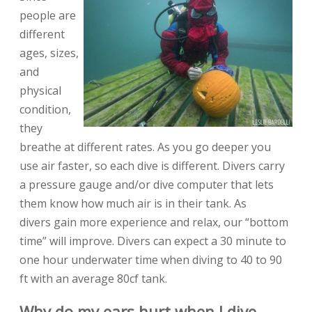
people are
different
ages, sizes,
and
physical
condition,
they
breathe at different rates. As you go deeper you
use air faster, so each dive is different. Divers carry
a pressure gauge and/or dive computer that lets
them know how much air is in their tank. As
divers gain more experience and relax, our “bottom
time” will improve. Divers can expect a 30 minute to
one hour underwater time when diving to 40 to 90
ft with an average 80cf tank.
Why do my ears hurt when I dive