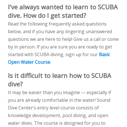
I've always wanted to learn to SCUBA
dive. How do I get started?
Read the following frequently asked questions
below, and if you have any lingering unanswered
questions we are here to help! Give us a call or come
by in person. If you are sure you are ready to get
started with SCUBA diving, sign up for our
Basic
Open Water Course
.
Is it difficult to learn how to SCUBA
dive?
It may be easier than you imagine — especially if
you are already comfortable in the water! Sound
Dive Center’s entry level course consists of
knowledge development, pool diving, and open
water dives. The course is designed for you to