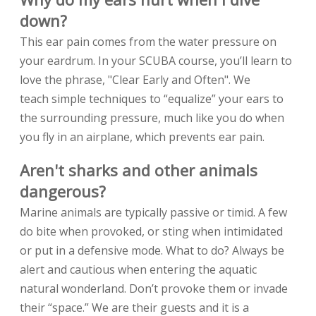
down?
This ear pain comes from the water pressure on
your eardrum. In your SCUBA course, you’ll learn to
love the phrase, "Clear Early and Often". We
teach simple techniques to “equalize” your ears to
the surrounding pressure, much like you do when
you fly in an airplane, which prevents ear pain.
Aren't sharks and other animals
dangerous?
Marine animals are typically passive or timid. A few
do bite when provoked, or sting when intimidated
or put in a defensive mode. What to do? Always be
alert and cautious when entering the aquatic
natural wonderland. Don’t provoke them or invade
their “space.” We are their guests and it is a