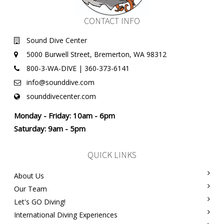
CONTACT INFO
Sound Dive Center
5000 Burwell Street, Bremerton, WA 98312
800-3-WA-DIVE | 360-373-6141
info@sounddive.com
sounddivecenter.com
Monday - Friday: 10am - 6pm
Saturday: 9am - 5pm
QUICK LINKS
About Us
Our Team
Let's GO Diving!
International Diving Experiences