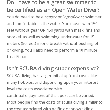
Do I have to be a great swimmer to
be certified as an Open Water Diver?
You do need to be a
reasonably proficient
swimmer
and comfortable in the water. You must swim 150
feet without gear OR 450 yards with mask, fins and
snorkel; as well as swimming underwater for 15
meters (50 feet) in one breath without pushing off
or diving. You’ll also need to perform a 10 minute
tread/float.
Isn't SCUBA diving super expensive?
SCUBA diving has larger initial upfront costs, like
many hobbies, and depending upon your interest
level the costs associated with
continual enjoyment of the sport can be varied.
Most people find the costs of scuba diving similar to
the cost associated with golfing or snow skiing.