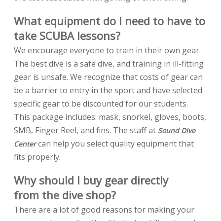
What equipment do I need to have to
take SCUBA lessons?
We encourage everyone to train in their own gear.
The best dive is a safe dive, and training in ill-fitting
gear is unsafe. We recognize that costs of gear can
be a barrier to entry in the sport and have selected
specific gear to be discounted for our students.
This package includes: mask, snorkel, gloves, boots,
SMB, Finger Reel, and fins. The staff at
Sound Dive
can help you select quality equipment that
Center
fits properly.
Why should I buy gear directly
from the dive shop?
There are a lot of good reasons for making your