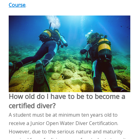
Course
.
How old do I have to be to become a
certified diver?
A student must be at minimum ten years old to
receive a Junior Open Water Diver Certification.
However, due to the serious nature and maturity