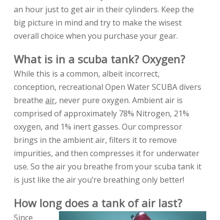
an hour just to get air in their cylinders. Keep the
big picture in mind and try to make the wisest
overall choice when you purchase your gear.
What is in a scuba tank? Oxygen?
While this is a common, albeit incorrect,
conception, recreational Open Water SCUBA divers
breathe
air
, never pure oxygen. Ambient air is
comprised of approximately 78% Nitrogen, 21%
oxygen, and 1% inert gasses. Our compressor
brings in the ambient air, filters it to remove
impurities, and then compresses it for underwater
use. So the air you breathe from your scuba tank it
is just like the air you’re breathing only better!
How long does a tank of air last?
Since