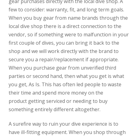
gear purchases directly with the local dive shop. A
few to consider: warranty, fit, and long term goals.
When you buy gear from name brands through the
local dive shop there is a direct connection to the
vendor, so if something were to malfunction in your
first couple of dives, you can bring it back to the
shop and we will work directly with the brand to
secure you a repair/replacement if appropriate.
When you purchase gear from unverified third
parties or second hand, then what you get is what
you get, As Is. This has often led people to waste
their time and spend more money on the
product getting serviced or needing to buy
something entirely different altogether.
A surefire way to ruin your dive experience is to
have ill-fitting equipment. When you shop through