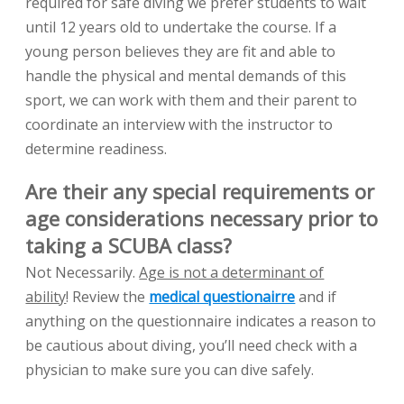
required for safe diving we prefer students to wait
until 12 years old to undertake the course. If a
young person believes they are fit and able to
handle the physical and mental demands of this
sport, we can work with them and their parent to
coordinate an interview with the instructor to
determine readiness.
Are their any special requirements or
age considerations necessary prior to
taking a SCUBA class?
Not Necessarily.
Age is not a determinant of
ability
! Review the
medical questionairre
and if
anything on the questionnaire indicates a reason to
be cautious about diving, you’ll need check with a
physician to make sure you can dive safely.