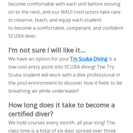
become comfortable with each skill before moving
on to the next, and our NAUI Instructors take care
to observe, teach, and equip each student
to become a comfortable, competant, and confident
SCUBA diver.
I'm not sure I will like it...
We have an option for you!
Try Scuba Diving
is a
low-cost entry point into SCUBA diving! The Try
Scuba student will work with a dive professional in
the pool environment to discover how it feels to be
breathing air while underwater!
How long does it take to become a
certified diver?
We hold courses every month, all year long! The
class time is a total of six days spread over three