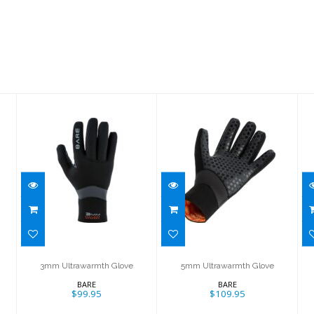
3mm
5mm
Ultrawarmth
Ultrawarmth
Glove
Glove
$99.95
$109.95
3mm Ultrawarmth Glove
5mm Ultrawarmth Glove
BARE
BARE
$99.95
$109.95