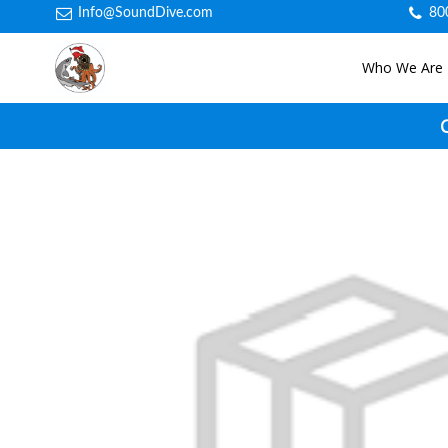
Info@SoundDive.com
80
Who We Are
C