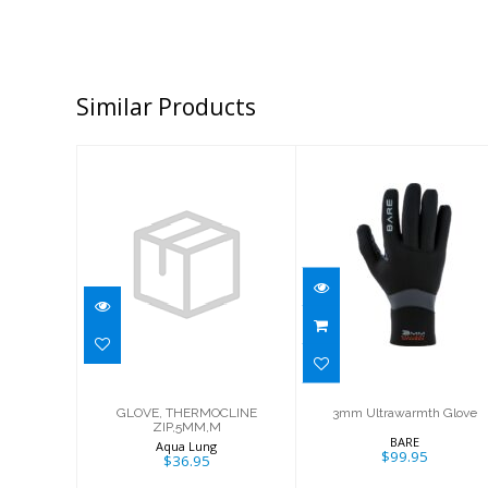
Similar Products
GLOVE,
3mm
THERMOCLINE
Ultrawarmth
ZIP,5MM,M
Glove
$36.95
$99.95
GLOVE, THERMOCLINE
3mm Ultrawarmth Glove
ZIP,5MM,M
BARE
Aqua Lung
$99.95
$36.95