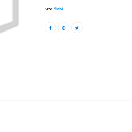
Size:
5MM