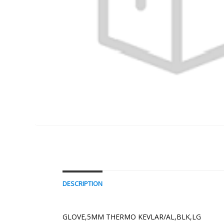
DESCRIPTION
GLOVE,5MM THERMO KEVLAR/AL,BLK,LG