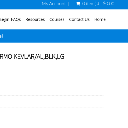
My Account
0 item(s) - $0.00
Begin-FAQs
Resources
Courses
Contact Us
Home
e!
RMO KEVLAR/AL,BLK,LG