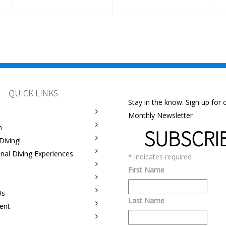
QUICK LINKS
Stay in the know. Sign up for 
Monthly Newsletter
m
SUBSCRI
Diving!
onal Diving Experiences
*
indicates required
First Name
Us
Last Name
ent