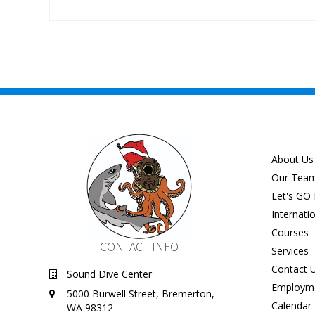
About Us
Our Tea
Let's GO 
Internati
Courses
CONTACT INFO
Services
Contact 
Sound Dive Center
Employm
5000 Burwell Street, Bremerton,
Calendar
WA 98312