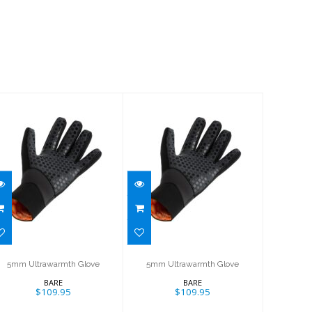
5mm
5mm
Ultrawarmth
Ultrawarmth
Glove
Glove
$109.95
$109.95
5mm Ultrawarmth Glove
5mm Ultrawarmth Glove
BARE
BARE
$109.95
$109.95