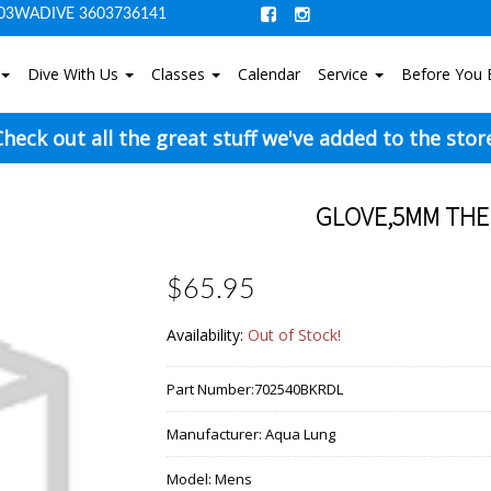
03WADIVE 3603736141
Dive With Us
Classes
Calendar
Service
Before You 
heck out all the great stuff we've added to the stor
GLOVE,5MM THE
$65.95
Availability:
Out of Stock!
Part Number:
702540BKRDL
Manufacturer:
Aqua Lung
Model:
Mens