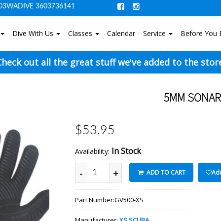
03WADIVE 3603736141
Dive With Us
Classes
Calendar
Service
Before You 
heck out all the great stuff we've added to the stor
5MM SONAR 
$53.95
In Stock
Availability:
-
+
ADD TO CART
Add
Part Number:
GV500-XS
Manufacturer:
XS SCUBA