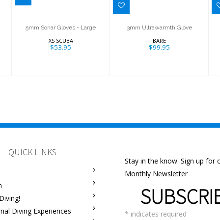
5mm Sonar Gloves - Large
3mm Ultrawarmth Glove
XS SCUBA
BARE
$53.95
$99.95
QUICK LINKS
Stay in the know. Sign up for 
Monthly Newsletter
m
SUBSCRI
Diving!
onal Diving Experiences
*
indicates required