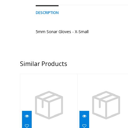
DESCRIPTION
5mm Sonar Gloves - X-Small
Similar Products
GLOVE,5MM
GLOVE,5MM
THERMO/AL,BLK,MD
THERMO/AL,BLK,
$40.00
$38.95