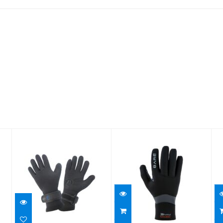
5mm Sonar
3mm
XL
Gloves - Large
Ultrawarmth
Glove
$53.95
$99.95