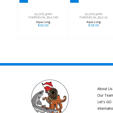
GLOVE,5MM
GLOVE,5MM
THERMO/AL,BLK,MD
THERMO/AL,BLK,XL
Aqua Lung
Aqua Lung
$40.00
$38.95
About Us
Our Tea
Let's GO 
Internati