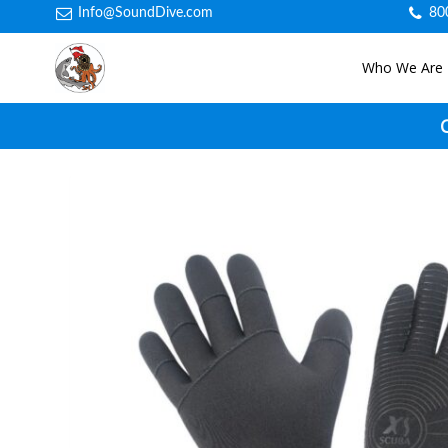
Info@SoundDive.com
80
Who We Are
C