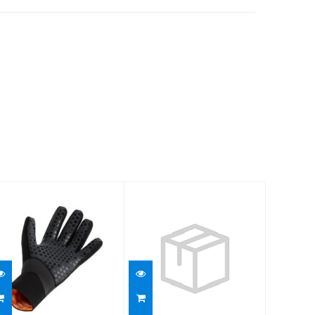
5mm
ThermoFlex 3/2
Ultrawarmth
Gloves MD
Glove
$60.95
$109.95