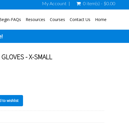
My Account
0 item(s) - $0.00
Begin-FAQs
Resources
Courses
Contact Us
Home
e!
GLOVES - X-SMALL
 to wishlist