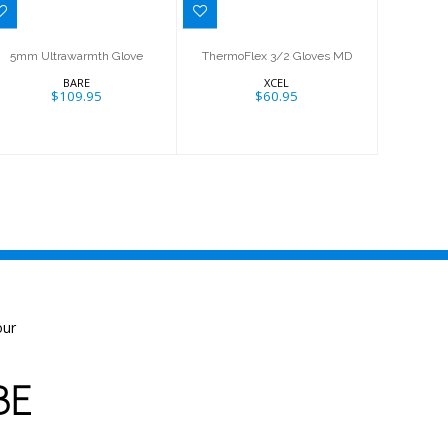
5mm Ultrawarmth Glove
ThermoFlex 3/2 Gloves MD
BARE
XCEL
$109.95
$60.95
our
BE