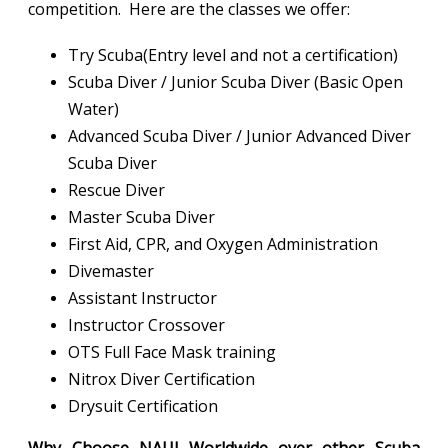
competition. Here are the classes we offer:
Try Scuba(Entry level and not a certification)
Scuba Diver / Junior Scuba Diver (Basic Open
Water)
Advanced Scuba Diver / Junior Advanced Diver
Scuba Diver
Rescue Diver
Master Scuba Diver
First Aid, CPR, and Oxygen Administration
Divemaster
Assistant Instructor
Instructor Crossover
OTS Full Face Mask training
Nitrox Diver Certification
Drysuit Certification