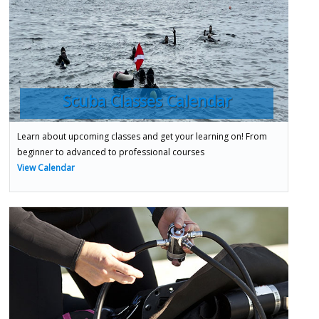
Scuba Classes Calendar
Learn about upcoming classes and get your learning on! From
beginner to advanced to professional courses
View Calendar