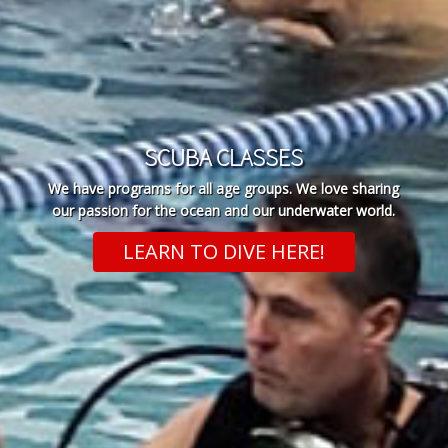
SCUBA CLASSES
We have programs for all age groups. We love sharing
our passion for the ocean and our underwater world.
LEARN TO DIVE HERE!