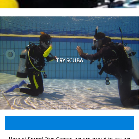
TRY SCUBA