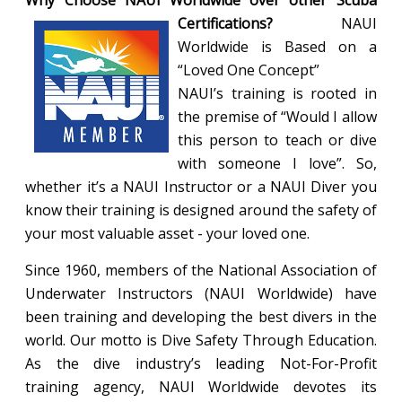
Why Choose NAUI Worldwide over other Scuba
Certifications?
NAUI
Worldwide is Based on a
“Loved One Concept”
NAUI’s training is rooted in
the premise of “Would I allow
this person to teach or dive
with someone I love”. So,
whether it’s a NAUI Instructor or a NAUI Diver you
know their training is designed around the safety of
your most valuable asset - your loved one.
Since 1960, members of the National Association of
Underwater Instructors (NAUI Worldwide) have
been training and developing the best divers in the
world. Our motto is Dive Safety Through Education.
As the dive industry’s leading Not-For-Profit
training agency, NAUI Worldwide devotes its