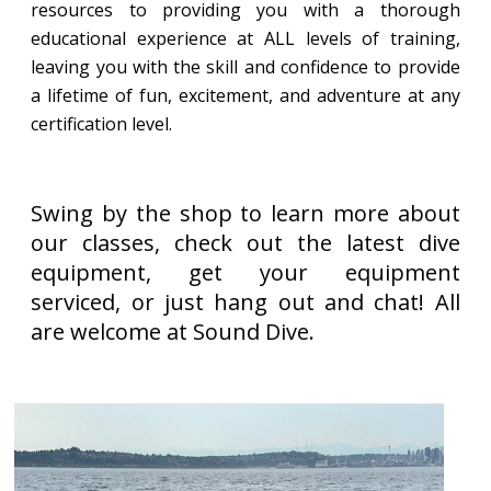
resources to providing you with a thorough
educational experience at ALL levels of training,
leaving you with the skill and confidence to provide
a lifetime of fun, excitement, and adventure at any
certification level.
Swing by the shop to learn more about
our classes, check out the latest dive
equipment, get your equipment
serviced, or just hang out and chat! All
are welcome at Sound Dive.