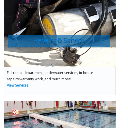
Repairs & Service
Full rental department, underwater services, in-house
repairs/warranty work, and much more!
View Services