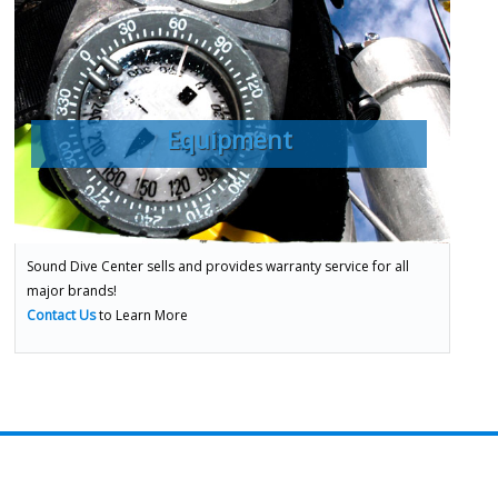
Equipment
Sound Dive Center sells and provides warranty service for all
major brands!
Contact Us
to Learn More
ADVENTURES