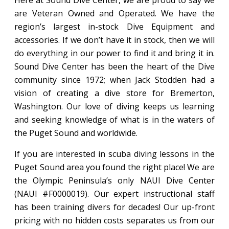
Here at Sound Dive Center, we are proud to say we
are Veteran Owned and Operated. We have the
region’s largest in-stock Dive Equipment and
accessories. If we don’t have it in stock, then we will
do everything in our power to find it and bring it in.
Sound Dive Center has been the heart of the Dive
community since 1972; when Jack Stodden had a
vision of creating a dive store for Bremerton,
Washington. Our love of diving keeps us learning
and seeking knowledge of what is in the waters of
the Puget Sound and worldwide.
If you are interested in scuba diving lessons in the
Puget Sound area you found the right place! We are
the Olympic Peninsula’s only NAUI Dive Center
(NAUI #F0000019). Our expert instructional staff
has been training divers for decades! Our up-front
pricing with no hidden costs separates us from our