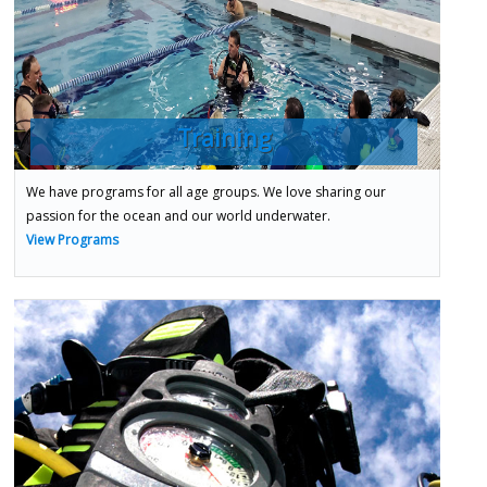
Training
We have programs for all age groups. We love sharing our
passion for the ocean and our world underwater.
View Programs