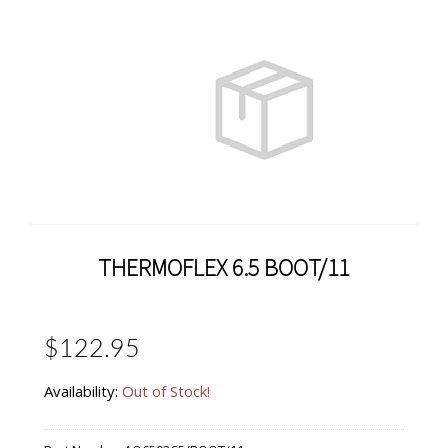
THERMOFLEX 6.5 BOOT/11
$122.95
Availability:
Out of Stock!