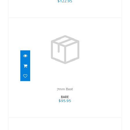
$122.95
7mm Boot
$95.95
7mm Boot
BARE
$95.95