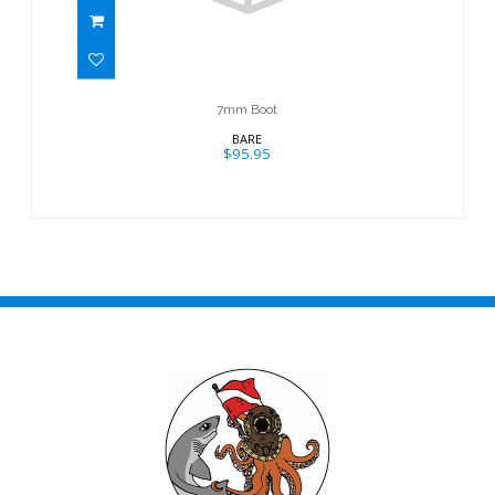
7mm Boot
BARE
$95.95