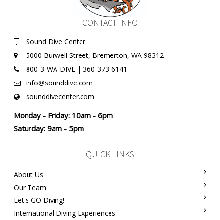
CONTACT INFO
Sound Dive Center
5000 Burwell Street, Bremerton, WA 98312
800-3-WA-DIVE | 360-373-6141
info@sounddive.com
sounddivecenter.com
Monday - Friday: 10am - 6pm
Saturday: 9am - 5pm
QUICK LINKS
About Us
Our Team
Let's GO Diving!
International Diving Experiences