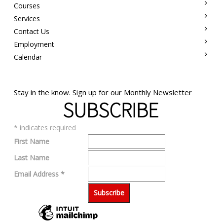
Courses
Services
Contact Us
Employment
Calendar
Stay in the know. Sign up for our Monthly Newsletter
SUBSCRIBE
*
indicates required
First Name
Last Name
Email Address
*