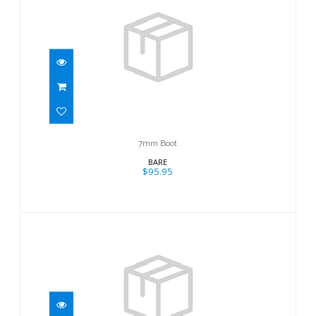
7mm Boot
$95.95
7mm Boot
BARE
$95.95
7mm Boot
$95.95