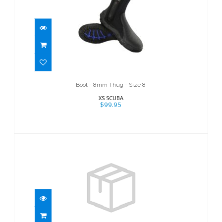
Boot - 8mm Thug - Size 8
$99.95
Boot - 8mm Thug - Size 8
XS SCUBA
$99.95
ThermoFlex 6.5 Boot/5
$122.95