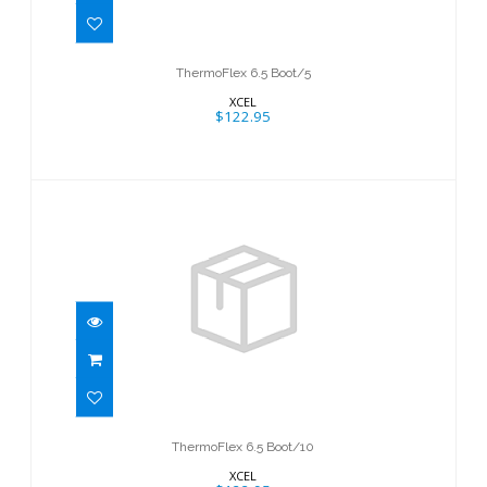
ThermoFlex 6.5 Boot/5
XCEL
$122.95
ThermoFlex 6.5 Boot/10
$122.95
ThermoFlex 6.5 Boot/10
XCEL