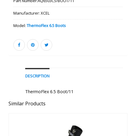
Part Number:
AQ6503C5/BOOT/11
Manufacturer:
XCEL
Model:
ThermoFlex 6.5 Boots
DESCRIPTION
ThermoFlex 6.5 Boot/11
Similar Products