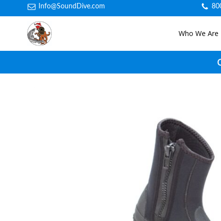
Info@SoundDive.com
80
Who We Are
C