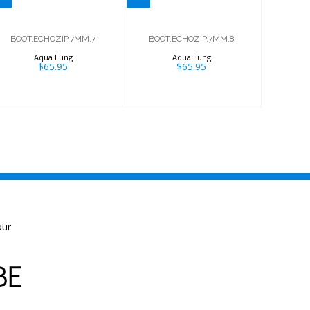
BOOT,ECHOZIP,7MM,7
BOOT,ECHOZIP,7MM,8
Aqua Lung
Aqua Lung
$65.95
$65.95
our
BE