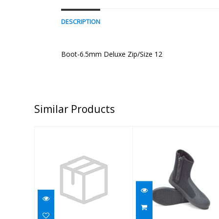
DESCRIPTION
Boot-6.5mm Deluxe Zip/Size 12
Similar Products
BOOT,6.5MM
Boot - 6.5mm
MANTA/AQ,BLK,9
Deluxe Zip/Size
5
$74.95
$70.95