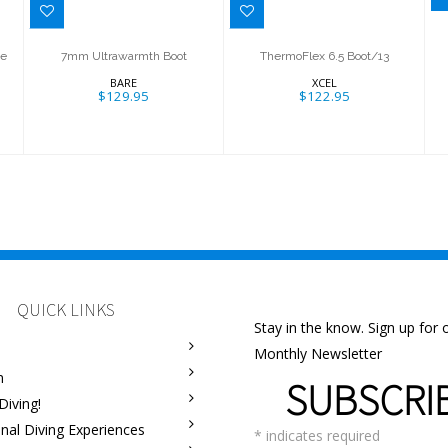
ze
7mm Ultrawarmth Boot
ThermoFlex 6.5 Boot/13
BARE
XCEL
$129.95
$122.95
QUICK LINKS
Stay in the know. Sign up for 
Monthly Newsletter
m
SUBSCRI
Diving!
onal Diving Experiences
*
indicates required