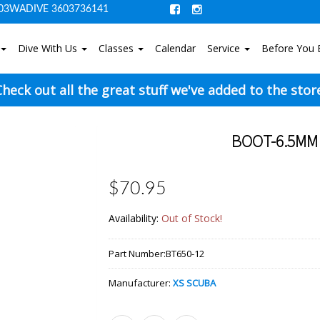
03WADIVE 3603736141
Dive With Us
Classes
Calendar
Service
Before You 
heck out all the great stuff we've added to the stor
BOOT-6.5MM 
$70.95
Availability:
Out of Stock!
Part Number:
BT650-12
Manufacturer:
XS SCUBA