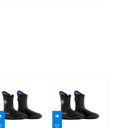
BOOT,ECHOZIP,7MM,7
BOOT,ECHOZIP,7MM,8
$65.95
$65.95