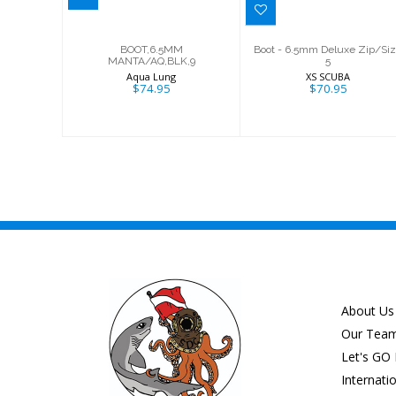
BOOT,6.5MM
Boot - 6.5mm Deluxe Zip/Si
MANTA/AQ,BLK,9
5
Aqua Lung
XS SCUBA
$74.95
$70.95
About Us
Our Tea
Let's GO 
Internati