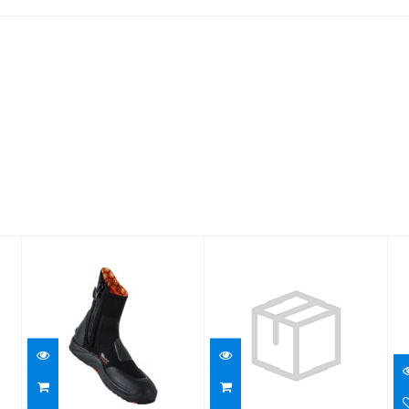
7mm
ThermoFlex 6.5
Ultrawarmth
Boot/13
Boot
$122.95
$129.95