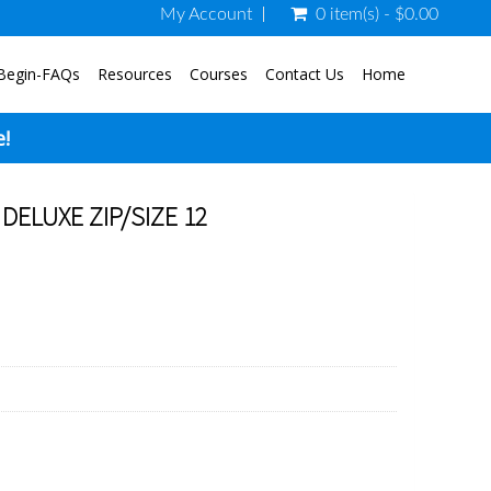
My Account
0 item(s) - $0.00
Begin-FAQs
Resources
Courses
Contact Us
Home
e!
DELUXE ZIP/SIZE 12