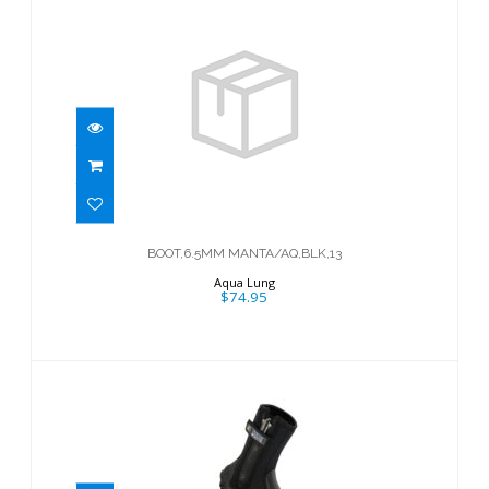
BOOT,6.5MM MANTA/AQ,BLK,13
$74.95
BOOT,6.5MM MANTA/AQ,BLK,13
Aqua Lung
$74.95