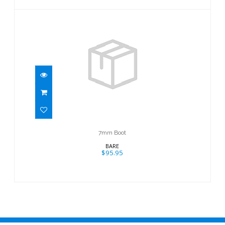
7mm Boot
$95.95
7mm Boot
BARE
$95.95