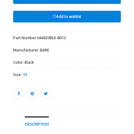
Add to wishlist
Part Number:
044920BLK-8013
Manufacturer:
BARE
Color:
Black
Size:
13
DESCRIPTION