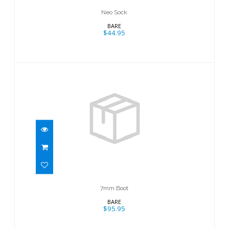
Neo Sock
BARE
$44.95
7mm Boot
$95.95
7mm Boot
BARE
$95.95