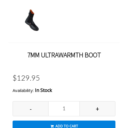
7MM ULTRAWARMTH BOOT
$129.95
In Stock
Availability:
-
+
ADD TO CART