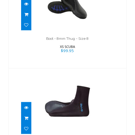
Boot - 8mm Thug - Size 8
$99.95
Boot - 8mm Thug - Size 8
XS SCUBA
$99.95
Neo Sock
$44.95