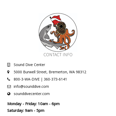
CONTACT INFO
Sound Dive Center
5000 Burwell Street, Bremerton, WA 98312
800-3-WA-DIVE | 360-373-6141
info@sounddive.com
sounddivecenter.com
Monday - Friday: 10am - 6pm
Saturday: 9am - 5pm