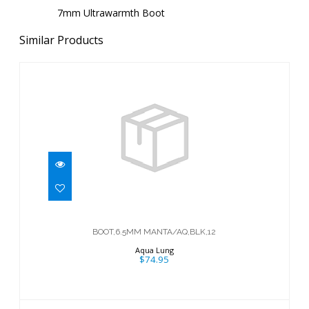
7mm Ultrawarmth Boot
Similar Products
BOOT,6.5MM MANTA/AQ,BLK,12
$74.95
BOOT,6.5MM MANTA/AQ,BLK,12
Aqua Lung
$74.95