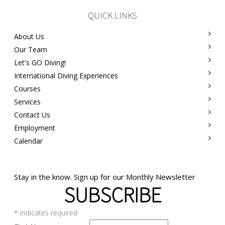
QUICK LINKS
About Us
Our Team
Let's GO Diving!
International Diving Experiences
Courses
Services
Contact Us
Employment
Calendar
Stay in the know. Sign up for our Monthly Newsletter
SUBSCRIBE
*
indicates required