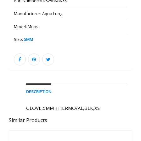
Part Number:
702525BKBKXS
Manufacturer:
Aqua Lung
Model:
Mens
Size:
5MM
DESCRIPTION
GLOVE,5MM THERMO/AL,BLK,XS
Similar Products