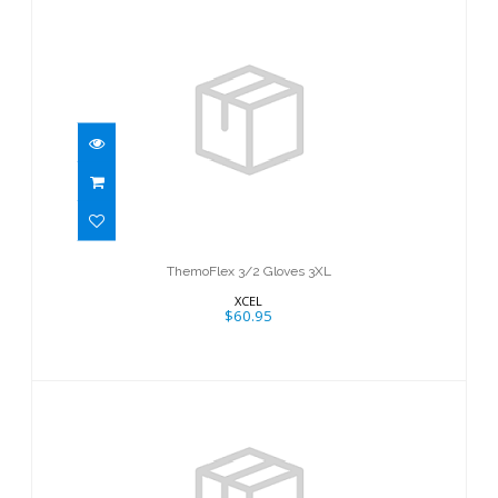
ThemoFlex 3/2 Gloves 3XL
$60.95
ThemoFlex 3/2 Gloves 3XL
XCEL
$60.95