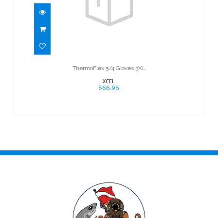
ThermoFlex 5/4 Gloves 3XL
$66.95
ThermoFlex 5/4 Gloves 3XL
XCEL
$66.95