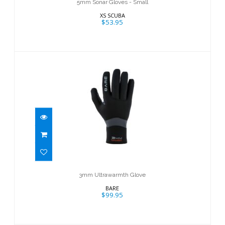
5mm Sonar Gloves - Small
XS SCUBA
$53.95
3mm Ultrawarmth Glove
$99.95
3mm Ultrawarmth Glove
BARE
$99.95