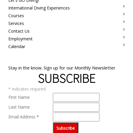
Let's GO Diving!
International Diving Experiences
Courses
Services
Contact Us
Employment
Calendar
Stay in the know. Sign up for our Monthly Newsletter
SUBSCRIBE
*
indicates required
First Name
Last Name
Email Address
*