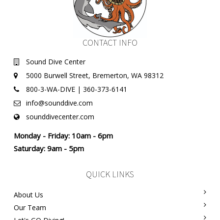
CONTACT INFO
Sound Dive Center
5000 Burwell Street, Bremerton, WA 98312
800-3-WA-DIVE | 360-373-6141
info@sounddive.com
sounddivecenter.com
Monday - Friday: 10am - 6pm
Saturday: 9am - 5pm
QUICK LINKS
About Us
Our Team