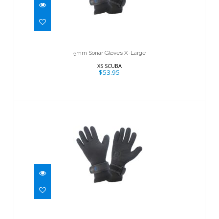
5mm Sonar Gloves X-Large
$53.95
5mm Sonar Gloves X-Large
XS SCUBA
$53.95
5mm Sonar Gloves - Small
$53.95