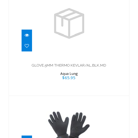
GLOVE,5MM THERMO
KEVLAR/AL,BLK,MD
GLOVE,5MM THERMO KEVLAR/AL,BLK,MD
$65.95
Aqua Lung
$65.95