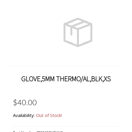
GLOVE,5MM THERMO/AL,BLK,XS
$40.00
Availability:
Out of Stock!