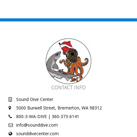
CONTACT INFO
Sound Dive Center
5000 Burwell Street, Bremerton, WA 98312
800-3-WA-DIVE | 360-373-6141
info@sounddive.com
sounddivecenter.com