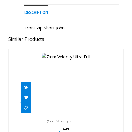
DESCRIPTION
Front Zip Short John
Similar Products
7mm Velocity Ultra Full
$484.95
7mm Velocity Ultra Full
BARE