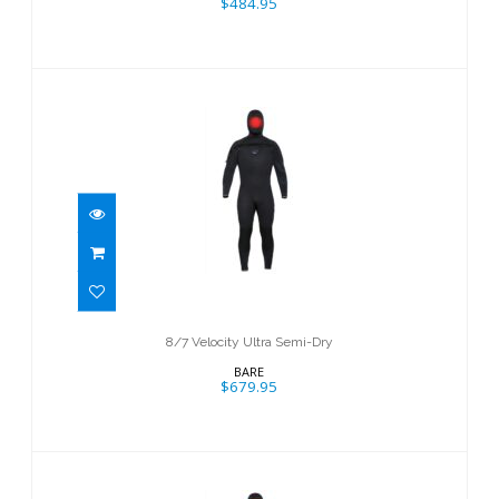
$484.95
8/7 Velocity Ultra Semi-Dry
$679.95
8/7 Velocity Ultra Semi-Dry
BARE
$679.95