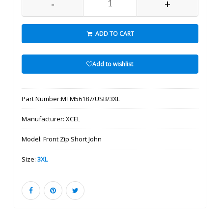
-
+
ADD TO CART
Add to wishlist
Part Number:
MTM56187/USB/3XL
Manufacturer:
XCEL
Model:
Front Zip Short John
Size:
3XL