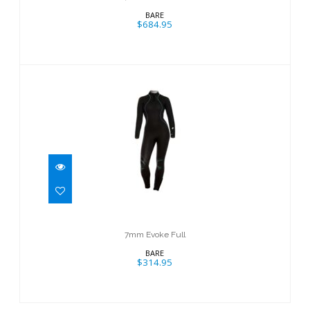
BARE
$684.95
7mm Evoke Full
$314.95
7mm Evoke Full
BARE
$314.95