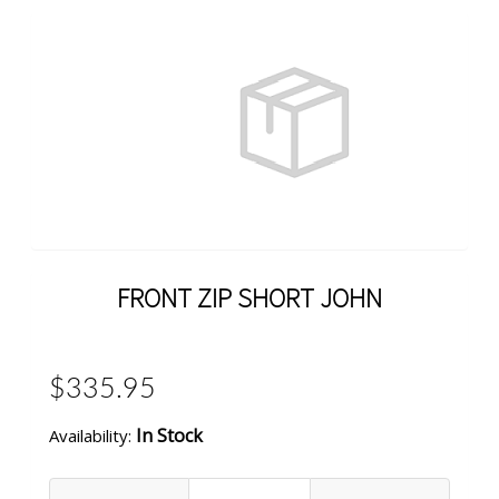
FRONT ZIP SHORT JOHN
$335.95
In Stock
Availability: