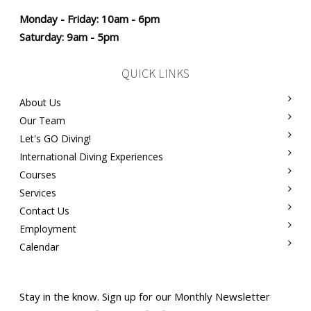
Monday - Friday: 10am - 6pm
Saturday: 9am - 5pm
QUICK LINKS
About Us
Our Team
Let's GO Diving!
International Diving Experiences
Courses
Services
Contact Us
Employment
Calendar
Stay in the know. Sign up for our Monthly Newsletter