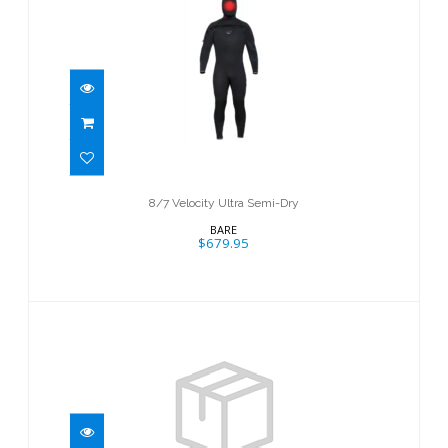
8/7 Velocity Ultra Semi-Dry
$679.95
8/7 Velocity Ultra Semi-Dry
BARE
$679.95
7mm Evoke Full
$684.95