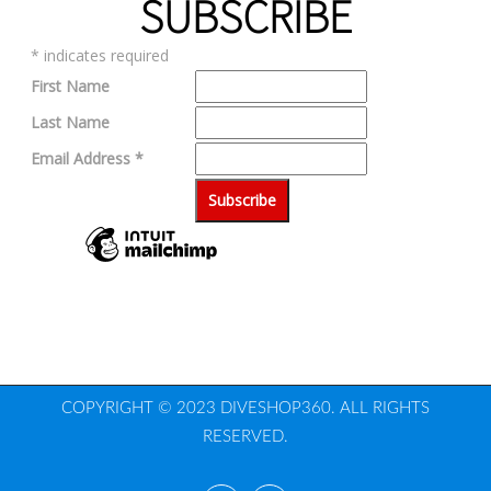
SUBSCRIBE
*
indicates required
First Name
Last Name
Email Address
*
COPYRIGHT © 2023 DIVESHOP360. ALL RIGHTS
RESERVED.