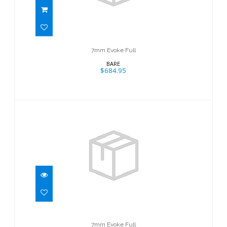
7mm Evoke Full
BARE
$684.95
7mm Evoke Full
$684.95
7mm Evoke Full