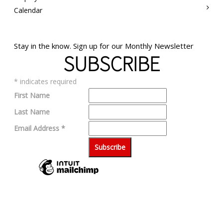
Calendar
Stay in the know. Sign up for our Monthly Newsletter
SUBSCRIBE
*
indicates required
First Name
Last Name
Email Address
*