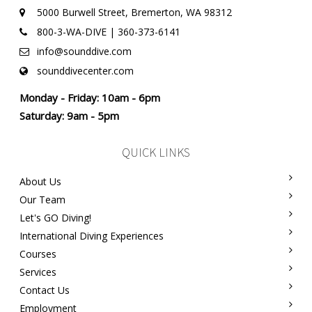
5000 Burwell Street, Bremerton, WA 98312
800-3-WA-DIVE | 360-373-6141
info@sounddive.com
sounddivecenter.com
Monday - Friday: 10am - 6pm
Saturday: 9am - 5pm
QUICK LINKS
About Us
Our Team
Let's GO Diving!
International Diving Experiences
Courses
Services
Contact Us
Employment