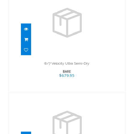
8/7 Velocity Ultra Semi-Dry
$679.95
8/7 Velocity Ultra Semi-Dry
BARE
$679.95
7mm Evoke Full