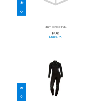
$684.95
7mm Evoke Full
BARE
$684.95
7mm Evoke Full
$314.95