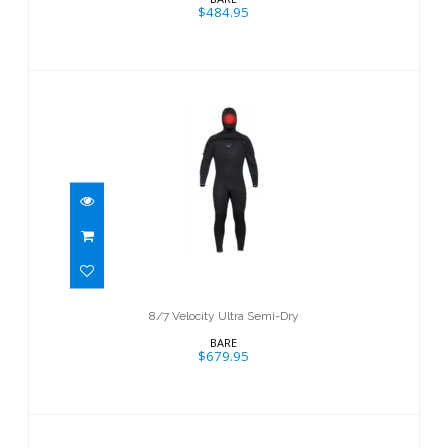
$484.95
8/7 Velocity Ultra Semi-Dry
$679.95
8/7 Velocity Ultra Semi-Dry
BARE
$679.95