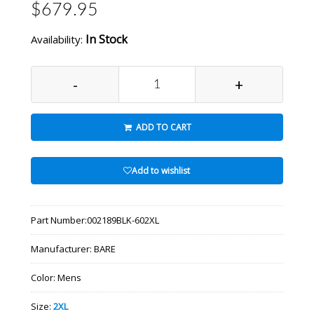
$679.95
In Stock
Availability:
-
+
ADD TO CART
Add to wishlist
Part Number:
002189BLK-602XL
Manufacturer:
BARE
Color:
Mens
Size:
2XL