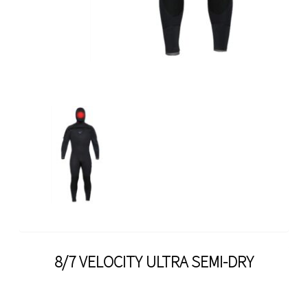
8/7 VELOCITY ULTRA SEMI-DRY