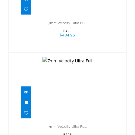
$484.95
7mm Velocity Ultra Full
BARE
$484.95
7mm Velocity Ultra Full
$484.95
7mm Velocity Ultra Full
BARE