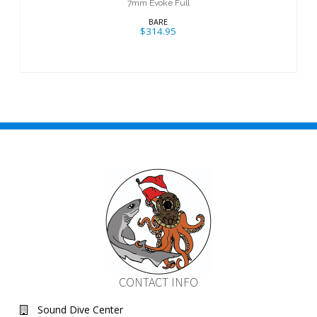
7mm Evoke Full
BARE
$314.95
CONTACT INFO
Sound Dive Center