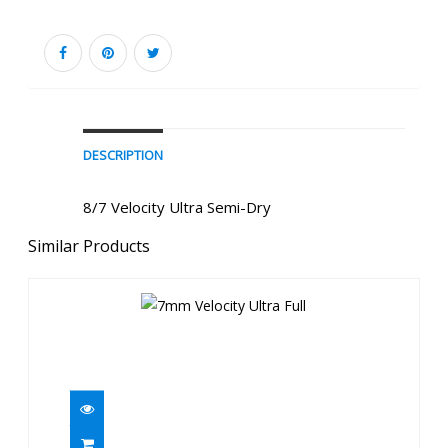
DESCRIPTION
8/7 Velocity Ultra Semi-Dry
Similar Products
7mm Velocity Ultra Full