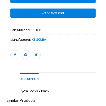
Add to wishlist
Part Number:
BT100BK
Manufacturer:
XS SCUBA
DESCRIPTION
Lycra Socks - Black
Similar Products