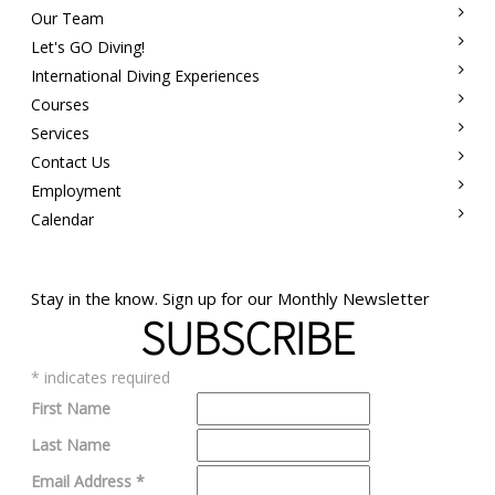
Our Team
Let's GO Diving!
International Diving Experiences
Courses
Services
Contact Us
Employment
Calendar
Stay in the know. Sign up for our Monthly Newsletter
SUBSCRIBE
*
indicates required
First Name
Last Name
Email Address
*