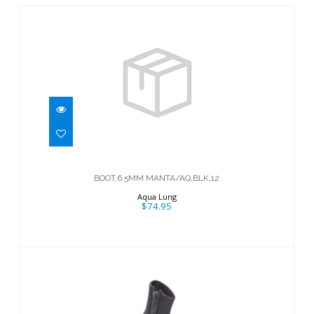
BOOT,6.5MM MANTA/AQ,BLK,12
$74.95
BOOT,6.5MM MANTA/AQ,BLK,12
Aqua Lung
$74.95