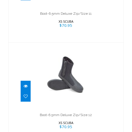
$70.95
Boot-6.5mm Deluxe Zip/Size 11
XS SCUBA
$70.95
Boot-6.5mm Deluxe Zip/Size 12
$70.95
Boot-6.5mm Deluxe Zip/Size 12
XS SCUBA
$70.95