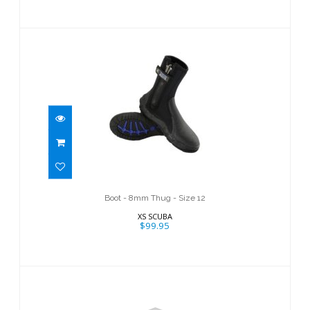
Boot - 8mm Thug - Size 12
$99.95
Boot - 8mm Thug - Size 12
XS SCUBA
$99.95