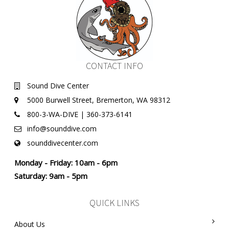
CONTACT INFO
Sound Dive Center
5000 Burwell Street, Bremerton, WA 98312
800-3-WA-DIVE | 360-373-6141
info@sounddive.com
sounddivecenter.com
Monday - Friday: 10am - 6pm
Saturday: 9am - 5pm
QUICK LINKS
About Us