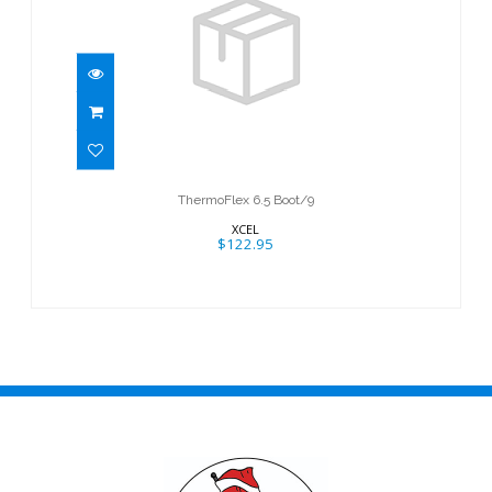
ThermoFlex 6.5 Boot/9
$122.95
ThermoFlex 6.5 Boot/9
XCEL
$122.95