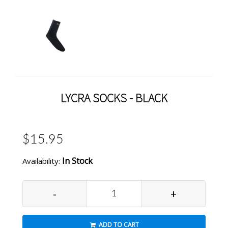
LYCRA SOCKS - BLACK
$15.95
In Stock
Availability:
-
+
ADD TO CART