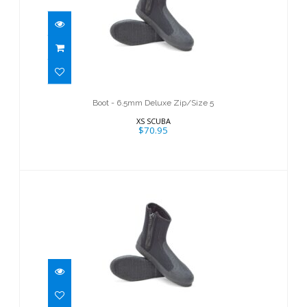
Boot - 6.5mm Deluxe Zip/Size 5
$70.95
Boot - 6.5mm Deluxe Zip/Size 5
XS SCUBA
$70.95
Boot-6.5mm Deluxe Zip/Size 11