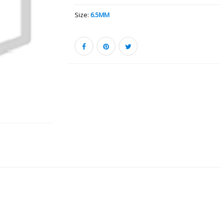
Size:
6.5MM