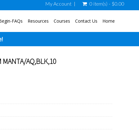
My Account
0 item(s) - $0.00
Begin-FAQs
Resources
Courses
Contact Us
Home
e!
 MANTA/AQ,BLK,10