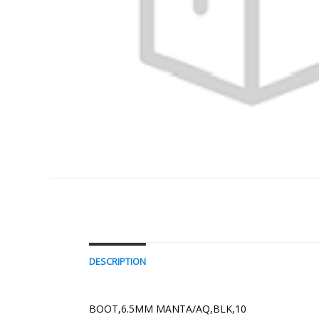
DESCRIPTION
BOOT,6.5MM MANTA/AQ,BLK,10