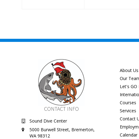
About Us
Our Tea
Let's GO 
Internati
Courses
CONTACT INFO
Services
Contact 
Sound Dive Center
Employm
5000 Burwell Street, Bremerton,
Calendar
WA 98312