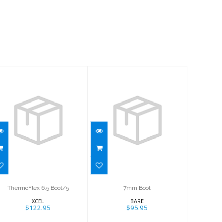
7mm Boot
ThermoFlex 6.5
$95.95
Boot/5
$122.95
ThermoFlex 6.5 Boot/5
7mm Boot
XCEL
BARE
$122.95
$95.95