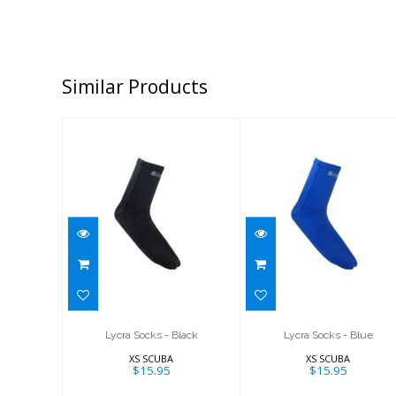
Similar Products
Lycra Socks -
Lycra Socks -
Black
Blue
$15.95
$15.95
Lycra Socks - Black
Lycra Socks - Blue
XS SCUBA
XS SCUBA
$15.95
$15.95