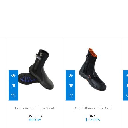
Boot - 8mm
7mm
Thug - Size 8
Ultrawarmth
Boot
$99.95
$129.95
Boot - 8mm Thug - Size 8
7mm Ultrawarmth Boot
XS SCUBA
BARE
$99.95
$129.95