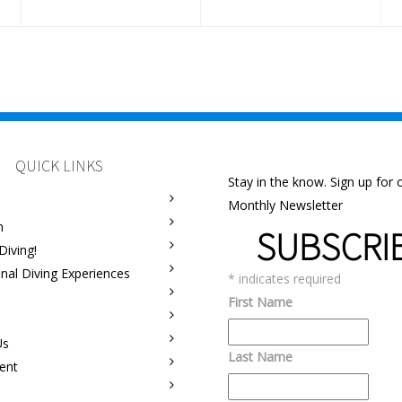
QUICK LINKS
Stay in the know. Sign up for 
Monthly Newsletter
m
SUBSCRI
Diving!
onal Diving Experiences
*
indicates required
First Name
Us
Last Name
ent