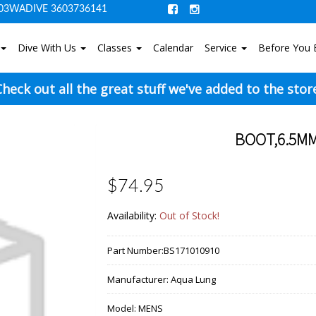
03WADIVE 3603736141
Dive With Us
Classes
Calendar
Service
Before You 
heck out all the great stuff we've added to the stor
BOOT,6.5MM
$74.95
Availability:
Out of Stock!
Part Number:
BS171010910
Manufacturer:
Aqua Lung
Model:
MENS