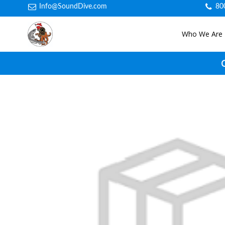
Info@SoundDive.com
80
Who We Are
C