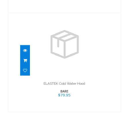
ELASTEK Cold Water Hood
$79.95
ELASTEK Cold Water Hood
BARE
$79.95