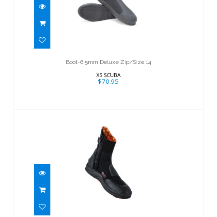
Boot-6.5mm Deluxe Zip/Size 14
$70.95
Boot-6.5mm Deluxe Zip/Size 14
XS SCUBA
$70.95
7mm Ultrawarmth Boot
$129.95