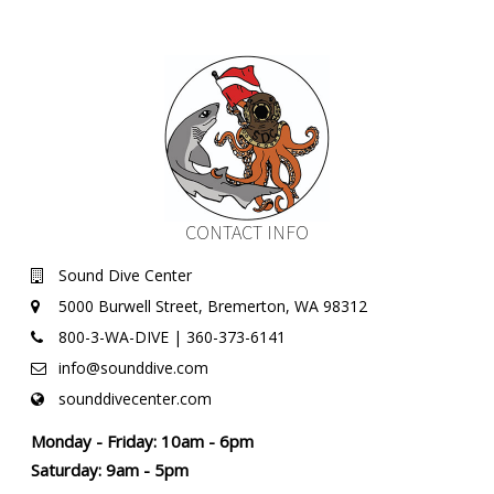
CONTACT INFO
Sound Dive Center
5000 Burwell Street, Bremerton, WA 98312
800-3-WA-DIVE | 360-373-6141
info@sounddive.com
sounddivecenter.com
Monday - Friday: 10am - 6pm
Saturday: 9am - 5pm