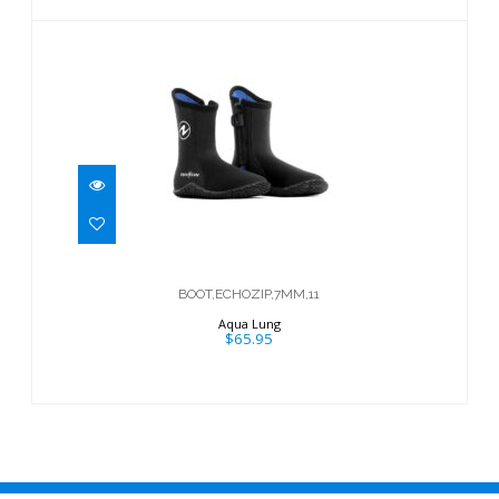
BOOT,ECHOZIP,7MM,11
$65.95
BOOT,ECHOZIP,7MM,11
Aqua Lung
$65.95