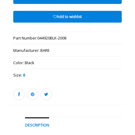
Add to wishlist
Part Number:
044920BLK-2008
Manufacturer:
BARE
Color:
Black
Size:
8
DESCRIPTION