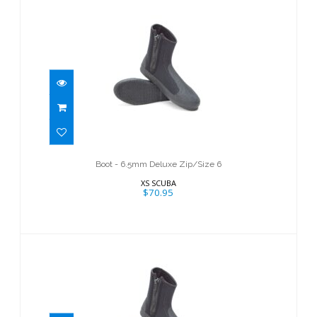
Boot - 6.5mm Deluxe Zip/Size 6
$70.95
Boot - 6.5mm Deluxe Zip/Size 6
XS SCUBA
$70.95