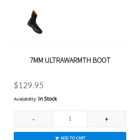
7MM ULTRAWARMTH BOOT
$129.95
In Stock
Availability:
-
+
ADD TO CART