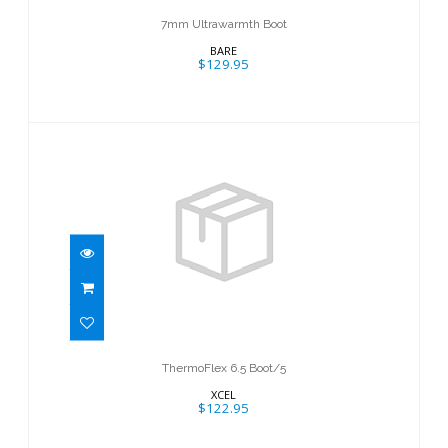
7mm Ultrawarmth Boot
BARE
$129.95
ThermoFlex 6.5 Boot/5
$122.95
ThermoFlex 6.5 Boot/5
XCEL
$122.95