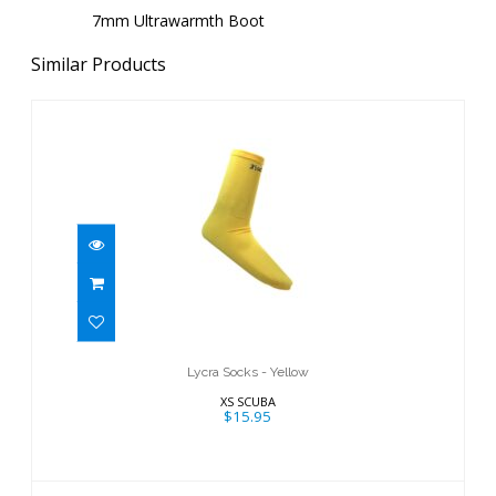
7mm Ultrawarmth Boot
Similar Products
Lycra Socks - Yellow
$15.95
Lycra Socks - Yellow
XS SCUBA
$15.95