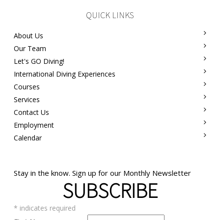
QUICK LINKS
About Us
Our Team
Let's GO Diving!
International Diving Experiences
Courses
Services
Contact Us
Employment
Calendar
Stay in the know. Sign up for our Monthly Newsletter
SUBSCRIBE
*
indicates required